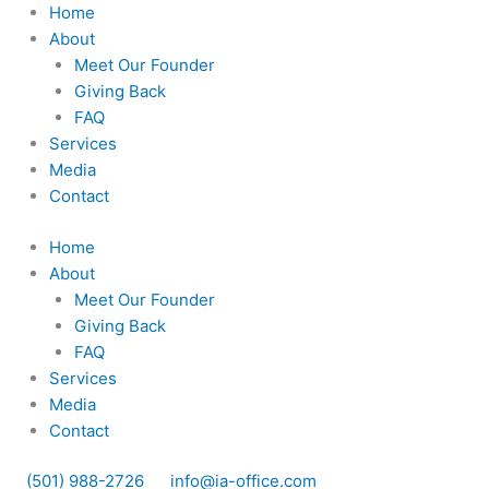
Skip
Home
to
About
content
Meet Our Founder
Giving Back
FAQ
Services
Media
Contact
Home
About
Meet Our Founder
Giving Back
FAQ
Services
Media
Contact
(501) 988-2726
info@ia-office.com