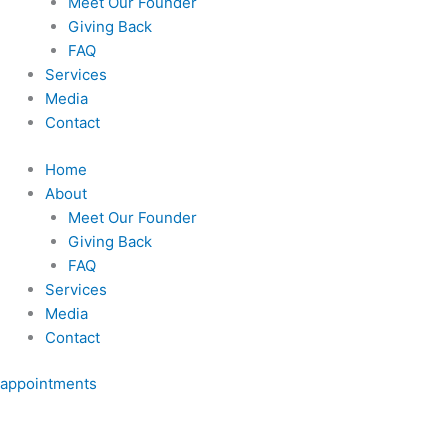
Meet Our Founder
Giving Back
FAQ
Services
Media
Contact
Home
About
Meet Our Founder
Giving Back
FAQ
Services
Media
Contact
appointments