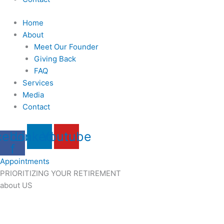
Home
About
Meet Our Founder
Giving Back
FAQ
Services
Media
Contact
cebook-
Linkedin
Youtube
f
Appointments
PRIORITIZING YOUR RETIREMENT
about US