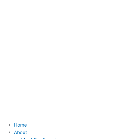
Home
About