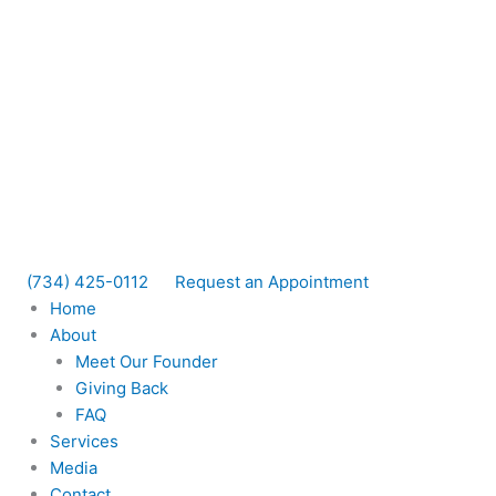
(734) 425-0112
Request an Appointment
Home
About
Meet Our Founder
Giving Back
FAQ
Services
Media
Contact