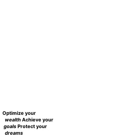
Optimize your
wealth
Achieve your
goals
Protect your
dreams