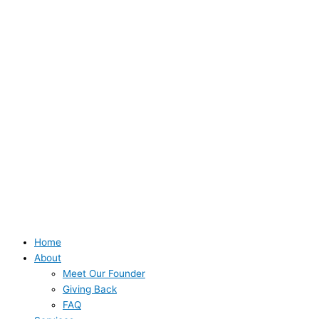
Home
About
Meet Our Founder
Giving Back
FAQ