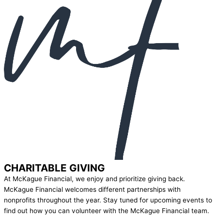
CHARITABLE GIVING
At McKague Financial, we enjoy and prioritize giving back.
McKague Financial welcomes different partnerships with
nonprofits throughout the year. Stay tuned for upcoming events to
find out how you can volunteer with the McKague Financial team.