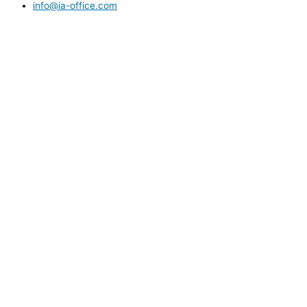
info@ia-office.com