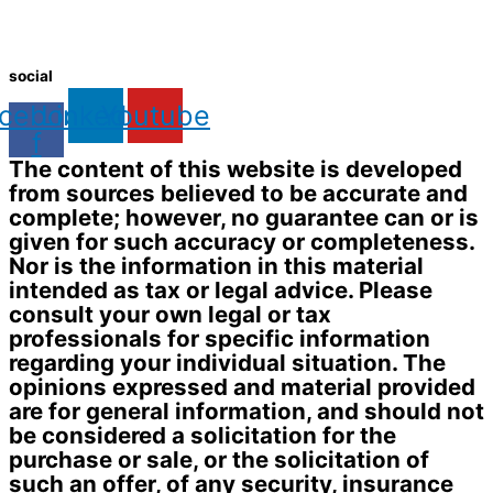
social
cebook-
Linkedin
Youtube
f
The content of this website is developed
from sources believed to be accurate and
complete; however, no guarantee can or is
given for such accuracy or completeness.
Nor is the information in this material
intended as tax or legal advice. Please
consult your own legal or tax
professionals for specific information
regarding your individual situation. The
opinions expressed and material provided
are for general information, and should not
be considered a solicitation for the
purchase or sale, or the solicitation of
such an offer, of any security, insurance