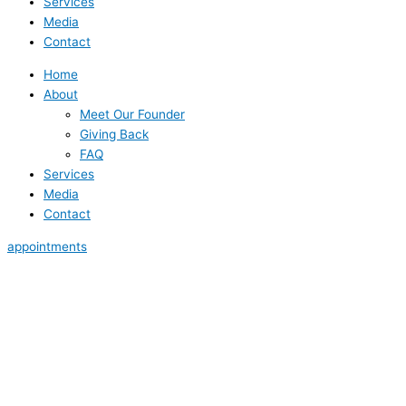
Services
Media
Contact
Home
About
Meet Our Founder
Giving Back
FAQ
Services
Media
Contact
appointments