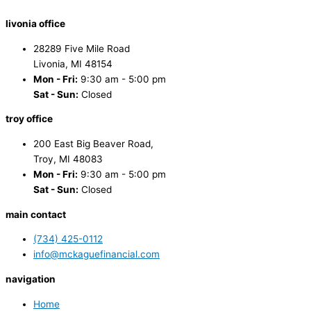
livonia office
28289 Five Mile Road
Livonia, MI 48154
Mon - Fri:
9:30 am - 5:00 pm
Sat - Sun:
Closed
troy office
200 East Big Beaver Road,
Troy, MI 48083
Mon - Fri:
9:30 am - 5:00 pm
Sat - Sun:
Closed
main contact
(734) 425-0112
info@mckaguefinancial.com
navigation
Home