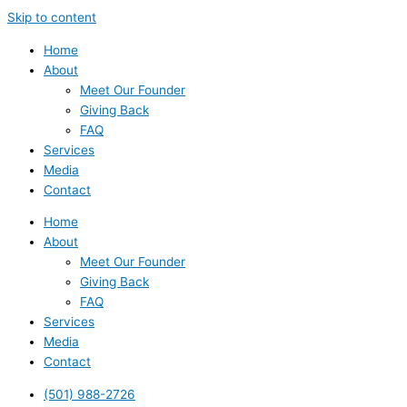
Skip to content
Home
About
Meet Our Founder
Giving Back
FAQ
Services
Media
Contact
Home
About
Meet Our Founder
Giving Back
FAQ
Services
Media
Contact
(501) 988-2726