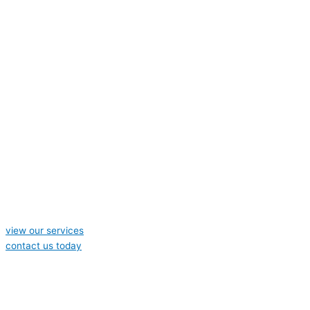
view our services
contact us today