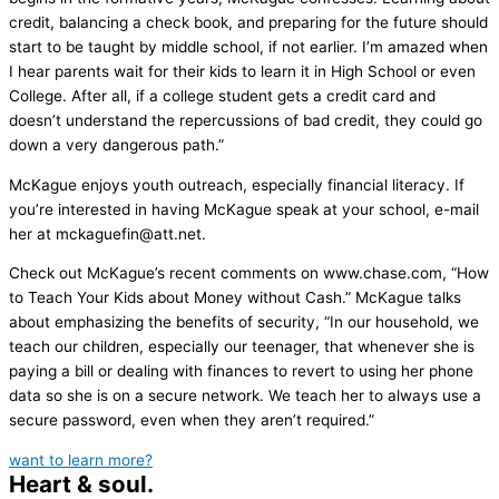
credit, balancing a check book, and preparing for the future should
start to be taught by middle school, if not earlier. I’m amazed when
I hear parents wait for their kids to learn it in High School or even
College. After all, if a college student gets a credit card and
doesn’t understand the repercussions of bad credit, they could go
down a very dangerous path.”
McKague enjoys youth outreach, especially financial literacy. If
you’re interested in having McKague speak at your school, e-mail
her at mckaguefin@att.net.
Check out McKague’s recent comments on www.chase.com, “How
to Teach Your Kids about Money without Cash.” McKague talks
about emphasizing the benefits of security, “In our household, we
teach our children, especially our teenager, that whenever she is
paying a bill or dealing with finances to revert to using her phone
data so she is on a secure network. We teach her to always use a
secure password, even when they aren’t required.”
want to learn more?
Heart & soul.