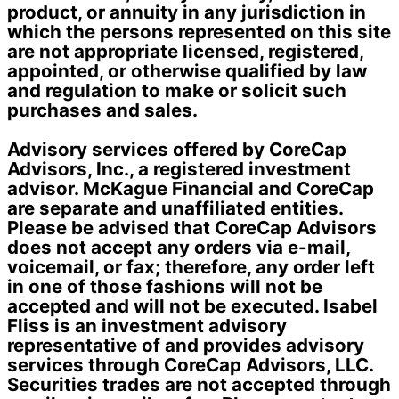
product, or annuity in any jurisdiction in
which the persons represented on this site
are not appropriate licensed, registered,
appointed, or otherwise qualified by law
and regulation to make or solicit such
purchases and sales.
Advisory services offered by CoreCap
Advisors, Inc., a registered investment
advisor. McKague Financial and CoreCap
are separate and unaffiliated entities.
Please be advised that CoreCap Advisors
does not accept any orders via e-mail,
voicemail, or fax; therefore, any order left
in one of those fashions will not be
accepted and will not be executed. Isabel
Fliss is an investment advisory
representative of and provides advisory
services through CoreCap Advisors, LLC.
Securities trades are not accepted through