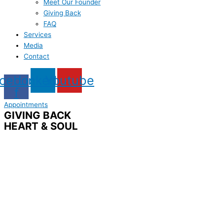
Meet Our Founder
Giving Back
FAQ
Services
Media
Contact
cebook-
Linkedin
Youtube
f
Appointments
GIVING BACK
HEART & SOUL