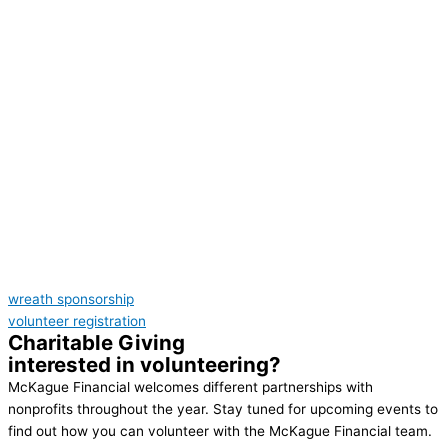
wreath sponsorship
volunteer registration
Charitable Giving
interested in volunteering?
McKague Financial welcomes different partnerships with
nonprofits throughout the year. Stay tuned for upcoming events to
find out how you can volunteer with the McKague Financial team.