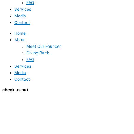
FAQ
Services
Media
Contact
Home
About
Meet Our Founder
Giving Back
FAQ
Services
Media
Contact
check us out