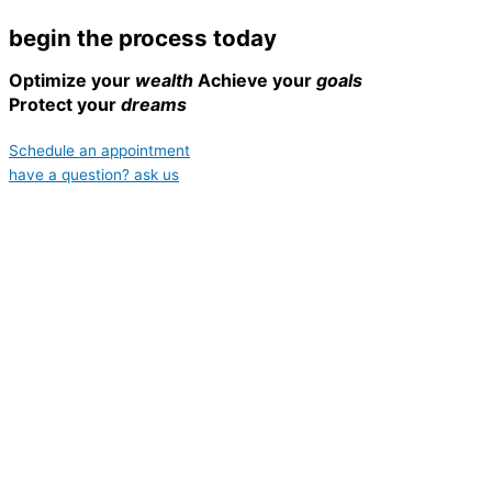
begin the process today
Optimize your
wealth
Achieve your
goals
Protect your
dreams
Schedule an appointment
have a question? ask us