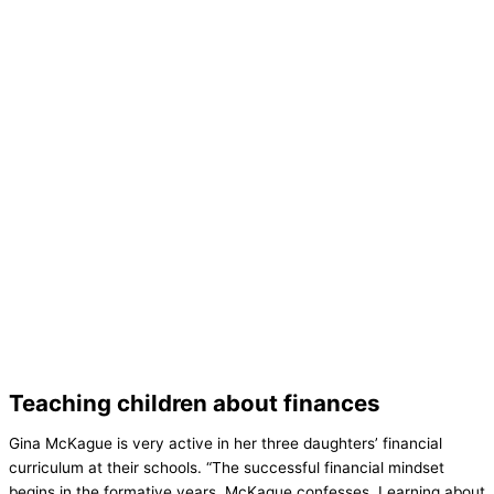
Teaching children about finances
Gina McKague is very active in her three daughters’ financial
curriculum at their schools. “The successful financial mindset
begins in the formative years, McKague confesses. Learning about