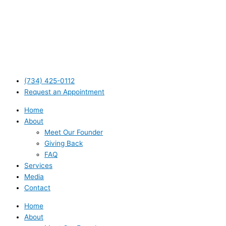
(734) 425-0112
Request an Appointment
Home
About
Meet Our Founder
Giving Back
FAQ
Services
Media
Contact
Home
About