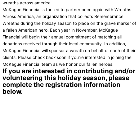
wreaths across america
McKague Financial is thrilled to partner once again with Wreaths
Across America, an organization that collects Remembrance
Wreaths during the holiday season to place on the grave marker of
a fallen American hero. Each year in November, McKague
Financial will begin their annual commitment of matching all
donations received through their local community. In addition,
McKague Financial will sponsor a wreath on behalf of each of their
clients. Please check back soon if you're interested in joining the
McKague Financial team as we honor our fallen heroes.
If you are interested in contributing and/or
volunteering this holiday season, please
complete the registration information
below.