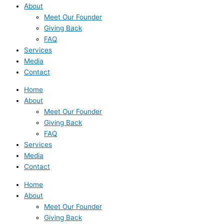
About
Meet Our Founder
Giving Back
FAQ
Services
Media
Contact
Home
About
Meet Our Founder
Giving Back
FAQ
Services
Media
Contact
Home
About
Meet Our Founder
Giving Back