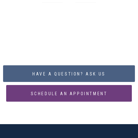
BEGIN THE PROCESS
TODAY
HAVE A QUESTION? ASK US
SCHEDULE AN APPOINTMENT