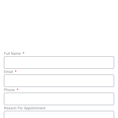
Full Name
Email
Phone
Reason For Appointment