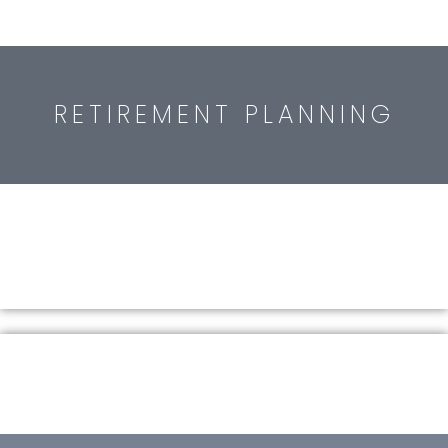
RETIREMENT PLANNING