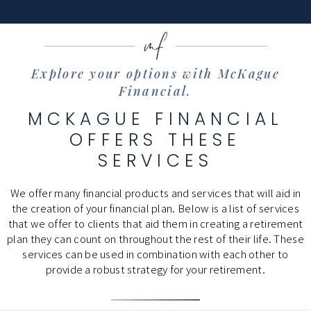
Explore your options with McKague
Financial.
MCKAGUE FINANCIAL
OFFERS THESE
SERVICES
We offer many financial products and services that will aid in
the creation of your financial plan. Below is a list of services
that we offer to clients that aid them in creating a retirement
plan they can count on throughout the rest of their life. These
services can be used in combination with each other to
provide a robust strategy for your retirement.