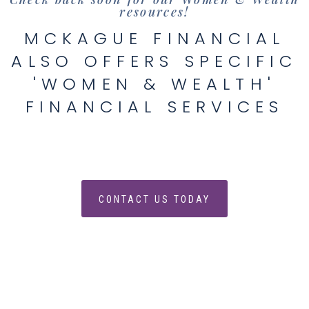
resources!
MCKAGUE FINANCIAL
ALSO OFFERS SPECIFIC
'WOMEN & WEALTH'
FINANCIAL SERVICES
CONTACT US TODAY