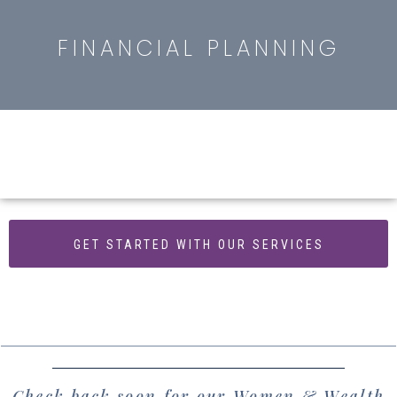
FINANCIAL PLANNING
GET STARTED WITH OUR SERVICES
Check back soon for our Women & Wealth