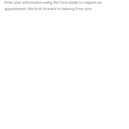
Enter your information using the form aside to request an
appointment. We look forward to hearing from you!