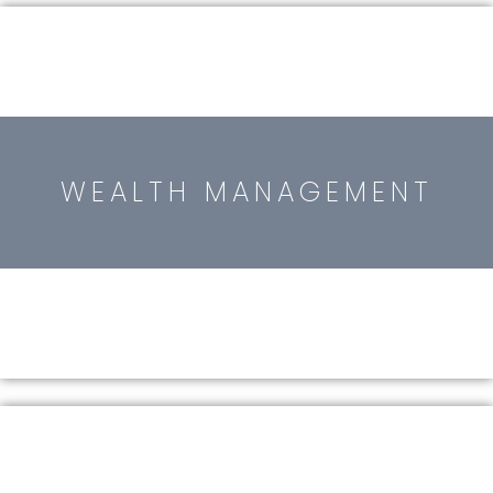
WEALTH MANAGEMENT