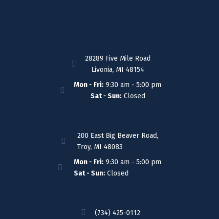
28289 Five Mile Road
Livonia, MI 48154
Mon - Fri:
9:30 am - 5:00 pm
Sat - Sun:
Closed
200 East Big Beaver Road,
Troy, MI 48083
Mon - Fri:
9:30 am - 5:00 pm
Sat - Sun:
Closed
(734) 425-0112