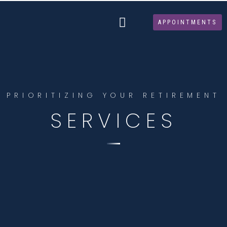
Skip
to
APPOINTMENTS
content
PRIORITIZING YOUR RETIREMENT
SERVICES