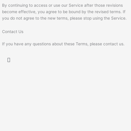
By continuing to access or use our Service after those revisions
become effective, you agree to be bound by the revised terms. If
you do not agree to the new terms, please stop using the Service.
Contact Us
If you have any questions about these Terms, please contact us.