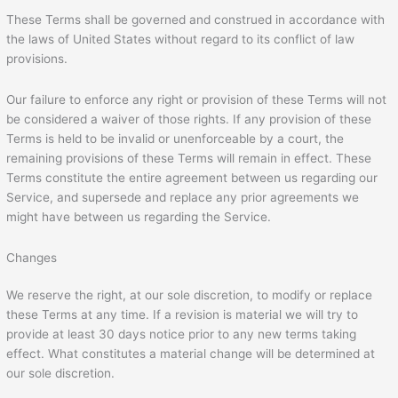
These Terms shall be governed and construed in accordance with
the laws of United States without regard to its conflict of law
provisions.
Our failure to enforce any right or provision of these Terms will not
be considered a waiver of those rights. If any provision of these
Terms is held to be invalid or unenforceable by a court, the
remaining provisions of these Terms will remain in effect. These
Terms constitute the entire agreement between us regarding our
Service, and supersede and replace any prior agreements we
might have between us regarding the Service.
Changes
We reserve the right, at our sole discretion, to modify or replace
these Terms at any time. If a revision is material we will try to
provide at least 30 days notice prior to any new terms taking
effect. What constitutes a material change will be determined at
our sole discretion.