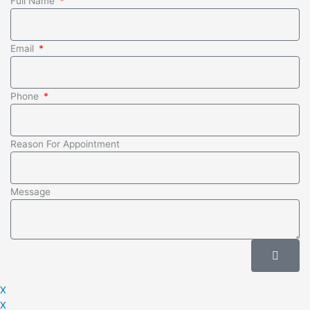
Full Name
Email
Phone
Reason For Appointment
Message
Submit
X
X