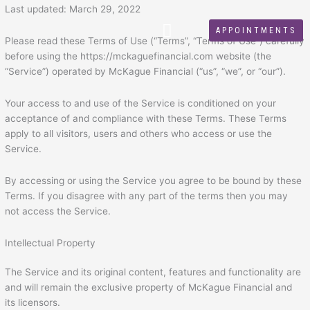
Skip
Last updated: March 29, 2022
to
APPOINTMENTS
content
Please read these Terms of Use (“Terms”, “Terms of Use”) carefully
before using the https://mckaguefinancial.com website (the
“Service”) operated by McKague Financial (“us”, “we”, or “our”).
Your access to and use of the Service is conditioned on your
acceptance of and compliance with these Terms. These Terms
apply to all visitors, users and others who access or use the
Service.
By accessing or using the Service you agree to be bound by these
Terms. If you disagree with any part of the terms then you may
not access the Service.
Intellectual Property
The Service and its original content, features and functionality are
and will remain the exclusive property of McKague Financial and
its licensors.