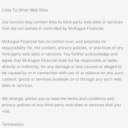
Links To Other Web Sites
Our Service may contain links to third-party web sites or services
that are not owned or controlled by McKague Financial.
McKague Financial has no control over, and assumes no
responsibility for, the content, privacy policies, or practices of any
third party web sites or services. You further acknowledge and
agree that McKague Financial shall not be responsible or liable,
directly or indirectly, for any damage or loss caused or alleged to
be caused by or in connection with use of or reliance on any such
content, goods or services available on or through any such web
sites or services.
We strongly advise you to read the terms and conditions and
privacy policies of any third-party web sites or services that you
visit.
Termination