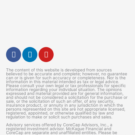
F
L
Y
a
i
o
c
n
u
The content of this website is developed from sources
e
k
t
believed to be accurate and complete; however, no guarantee
can or is given for such accuracy or completeness. Nor is the
b
e
u
information in this material intended as tax or legal advice.
Please consult your own legal or tax professionals for specific
o
d
b
information regarding your individual situation. The opinions
expressed and material provided are for general information,
o
i
e
and should not be considered a solicitation for the purchase or
k
n
sale, or the solicitation of such an offer, of any security,
insurance product, or annuity in any jurisdiction in which the
-
persons represented on this site are not appropriate licensed,
registered, appointed, or otherwise qualified by law and
f
regulation to make or solicit such purchases and sales.
Advisory services offered by CoreCap Advisors, Inc., a
registered investment advisor. McKague Financial and
CoreCap are separate and unaffiliated entities. Please be