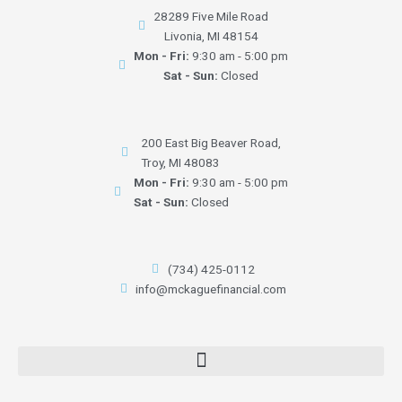
28289 Five Mile Road
Livonia, MI 48154
Mon - Fri:
9:30 am - 5:00 pm
Sat - Sun:
Closed
200 East Big Beaver Road,
Troy, MI 48083
Mon - Fri:
9:30 am - 5:00 pm
Sat - Sun:
Closed
(734) 425-0112
info@mckaguefinancial.com