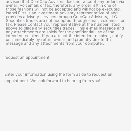
advised that CoreCap Advisors does not accept any orders via
e-mail, voicemail, or fax; therefore, any order left in one of
those fashions will not be accepted and will not be executed.
Isabel Fliss is an investment advisory representative of and
provides advisory services through CoreCap Advisors, LLC.
Securities trades are not accepted through email, voicemail, or
fax. Please contact your representative at the number listed
above to place any securities trades. This e-mail message and
any attachments are solely for the confidential use of the
intended recipient. If you are not the intended recipient, notify
us immediately by return e-mail and promptly delete this
message and any attachments from your computer.
request an appointment
Enter your information using the form aside to request an
appointment. We look forward to hearing from you!