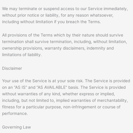
We may terminate or suspend access to our Service immediately,
without prior notice or liability, for any reason whatsoever,
including without limitation if you breach the Terms.
All provisions of the Terms which by their nature should survive
termination shall survive termination, including, without limitation,
ownership provisions, warranty disclaimers, indemnity and
limitations of liability.
Disclaimer
Your use of the Service is at your sole risk. The Service is provided
on an “AS IS” and “AS AVAILABLE” basis. The Service is provided
without warranties of any kind, whether express or implied,
including, but not limited to, implied warranties of merchantability,
fitness for a particular purpose, non-infringement or course of
performance.
Governing Law