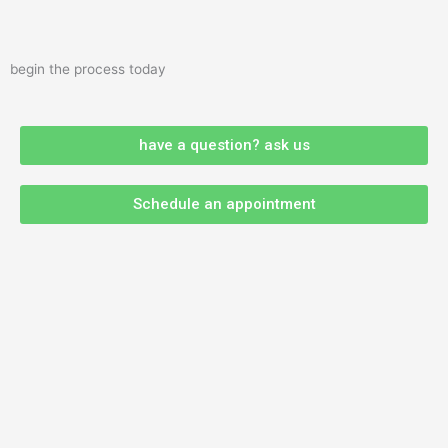
begin the process today
have a question? ask us
Schedule an appointment